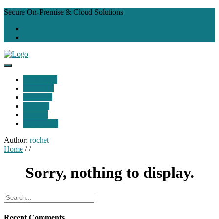
Secure On-Premise & Cloud Solutions
Homepage
About Us
Solutions
Services
Support
Contact Us
Author:
rochet
Home
/ /
Sorry, nothing to display.
Recent Comments