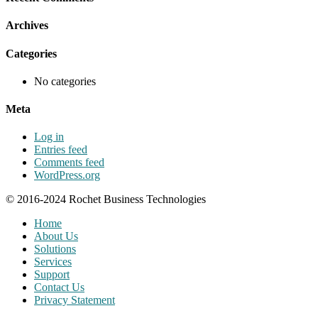
Archives
Categories
No categories
Meta
Log in
Entries feed
Comments feed
WordPress.org
© 2016-2024 Rochet Business Technologies
Home
About Us
Solutions
Services
Support
Contact Us
Privacy Statement