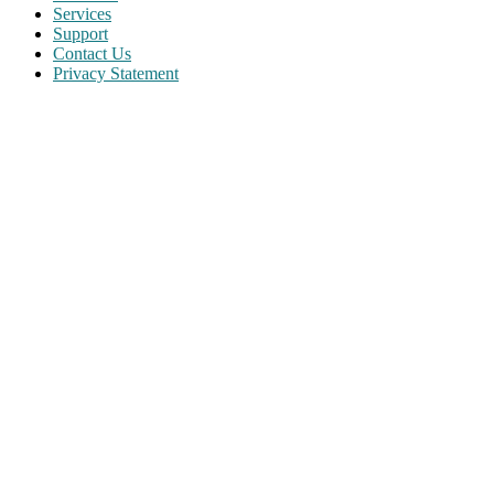
Services
Support
Contact Us
Privacy Statement