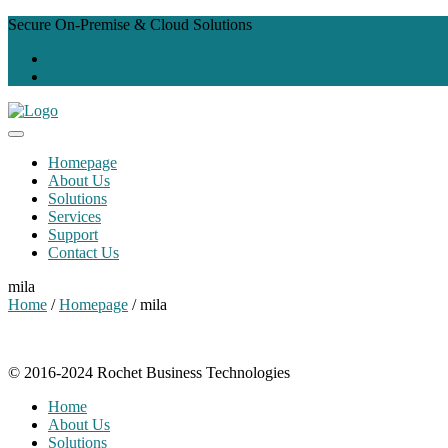
Secure On-Premise & Cloud Solutions
Homepage
About Us
Solutions
Services
Support
Contact Us
mila
Home
/
Homepage
/ mila
© 2016-2024 Rochet Business Technologies
Home
About Us
Solutions