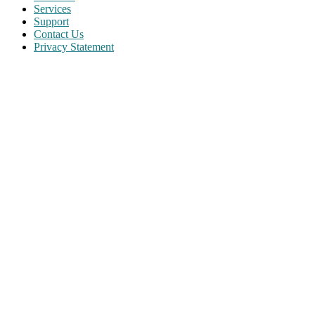
Services
Support
Contact Us
Privacy Statement