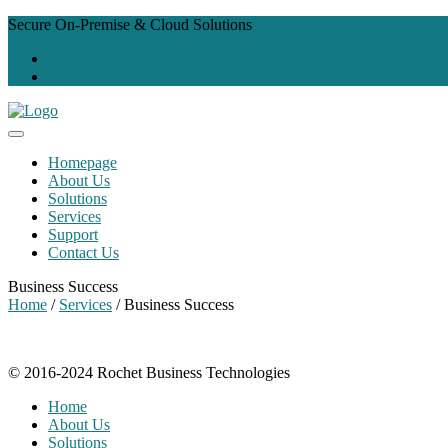
Secure On-Premise & Cloud Solutions
Homepage
About Us
Solutions
Services
Support
Contact Us
Business Success
Home
/
Services
/ Business Success
© 2016-2024 Rochet Business Technologies
Home
About Us
Solutions